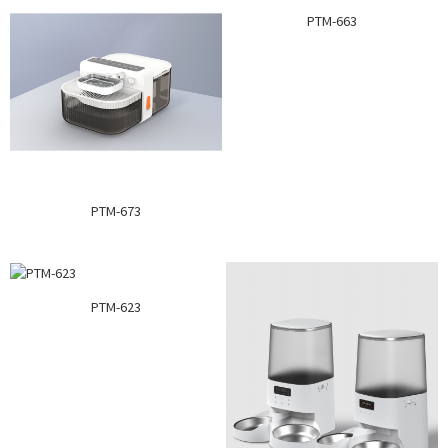
PTM-663
PTM-673
PTM-623