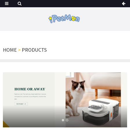
HOME
>
PRODUCTS