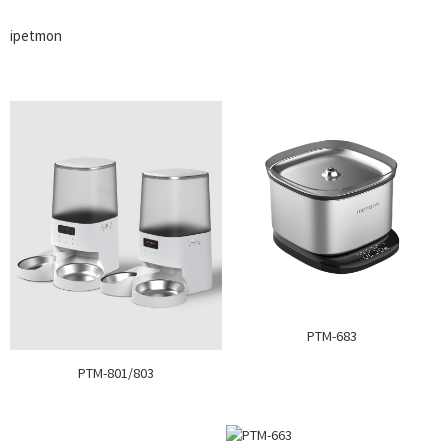
ipetmon
PTM-683
PTM-801/803