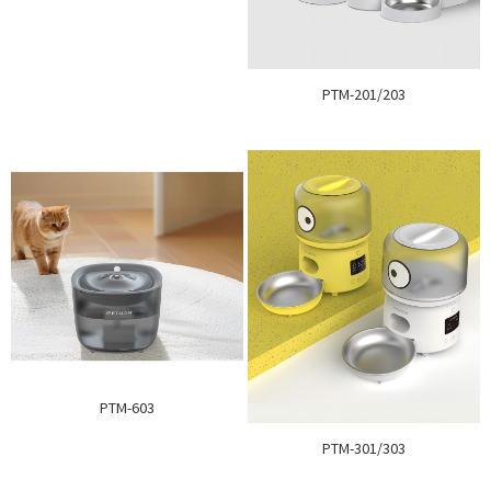
PTM-201/203
PTM-603
PTM-301/303