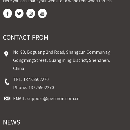
Here you can share your website to world renowned forums.
CONTACT FROM
No. 93, Boguang 2nd Road, Shangcun Community,
GongmingStreet, Guangming District, Shenzhen,
China
TEL:
13725502270
Phone:
13725502270
EMAIL:
support@ipetmon.com.cn
NEWS