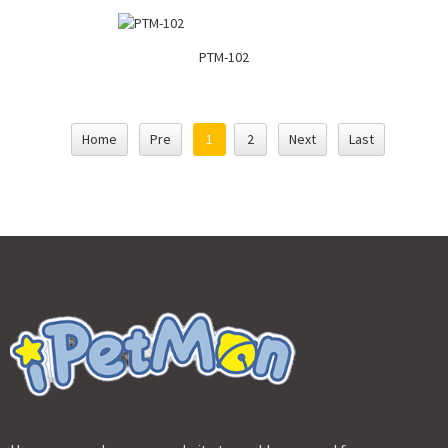
PTM-102
Home
Pre
1
2
Next
Last