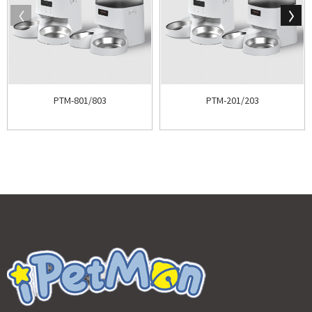
PTM-801/803
PTM-201/203