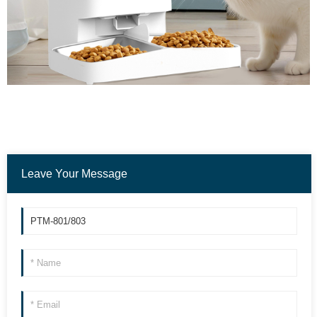
Leave Your Message