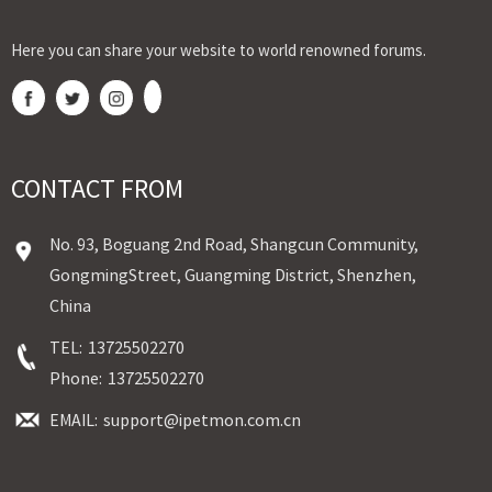
Here you can share your website to world renowned forums.
CONTACT FROM
No. 93, Boguang 2nd Road, Shangcun Community,
GongmingStreet, Guangming District, Shenzhen,
China
TEL:
13725502270
Phone:
13725502270
EMAIL:
support@ipetmon.com.cn