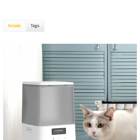
Details
Tags