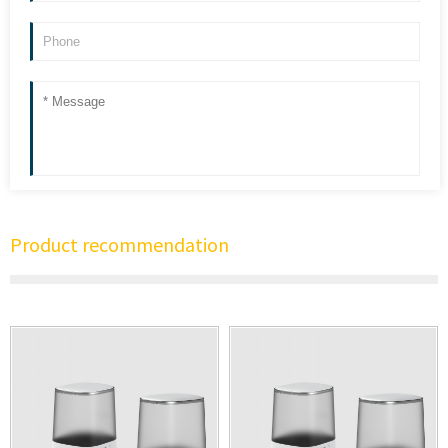
Product recommendation