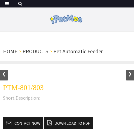
HOME
>
PRODUCTS
>
Pet Automatic Feeder
PTM-801/803
Short Description:
CONTACT NOW
DOWN LOAD TO PDF