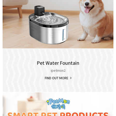
Pet Water Fountain
ipetmon2
FIND OUT MORE