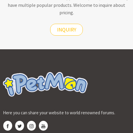
have multiple popular products. Welcome to inquire about
pricing.
INQUIRY
Here you can share your website to world renowned forums.