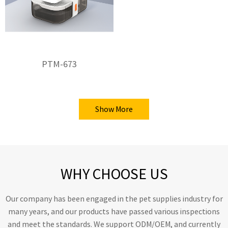
PTM-673
Show More
WHY CHOOSE US
Our company has been engaged in the pet supplies industry for
many years, and our products have passed various inspections
and meet the standards. We support ODM/OEM, and currently