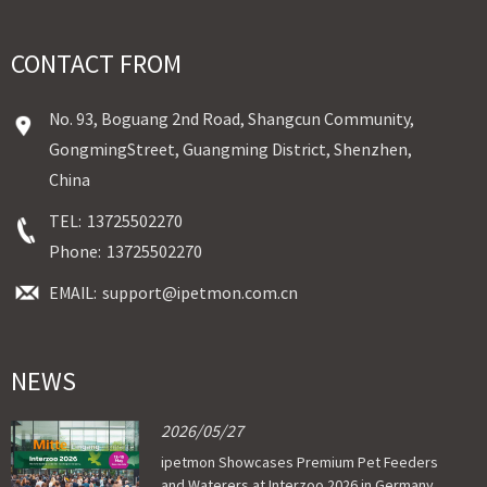
CONTACT FROM
No. 93, Boguang 2nd Road, Shangcun Community,
GongmingStreet, Guangming District, Shenzhen,
China
TEL:
13725502270
Phone:
13725502270
EMAIL:
support@ipetmon.com.cn
NEWS
2026/05/27
ipetmon Showcases Premium Pet Feeders
and Waterers at Interzoo 2026 in Germany