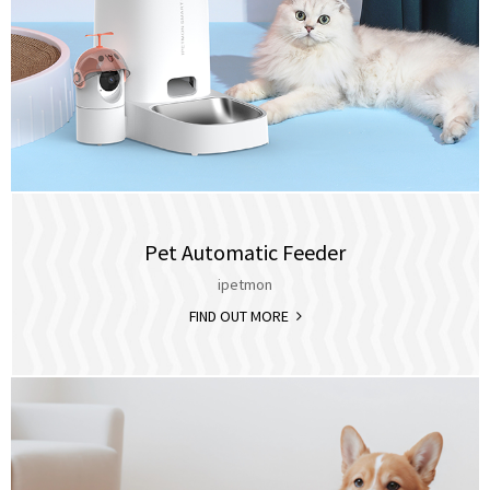
Pet Automatic Feeder
ipetmon
FIND OUT MORE