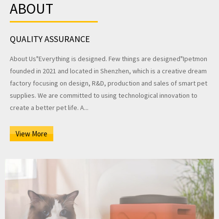
ABOUT
QUALITY ASSURANCE
About Us"Everything is designed. Few things are designed"Ipetmon
founded in 2021 and located in Shenzhen, which is a creative dream
factory focusing on design, R&D, production and sales of smart pet
supplies. We are committed to using technological innovation to
create a better pet life. A...
View More