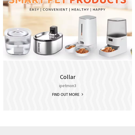
Collar
ipetmon3
FIND OUT MORE