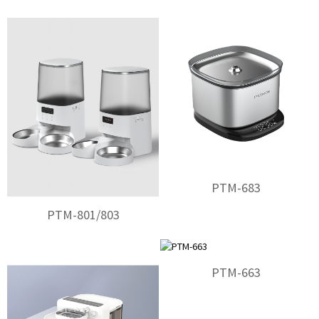
PTM-683
PTM-801/803
PTM-663