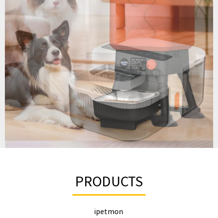
PRODUCTS
ipetmon